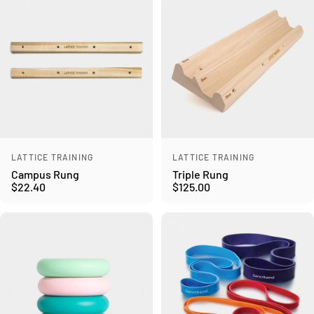
Vendor:
Vendor:
LATTICE TRAINING
LATTICE TRAINING
Campus Rung
Triple Rung
$22.40
$125.00