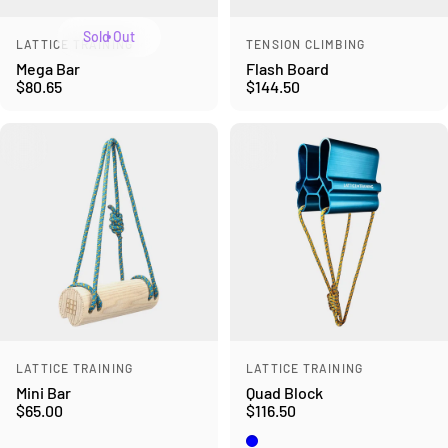
Sold Out
Vendor:
Vendor:
LATTICE TRAINING
TENSION CLIMBING
Mega Bar
Flash Board
$80.65
$144.50
Vendor:
Vendor:
LATTICE TRAINING
LATTICE TRAINING
Mini Bar
Quad Block
$65.00
$116.50
Blue