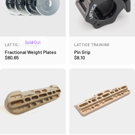
Sold Out
Vendor:
Vendor:
LATTICE TRAINING
LATTICE TRAINING
Fractional Weight Plates
Pin Grip
$80.65
$8.10