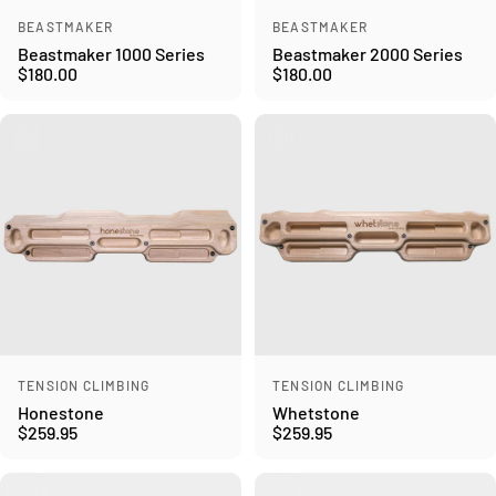
Vendor:
Vendor:
BEASTMAKER
BEASTMAKER
Beastmaker 1000 Series
Beastmaker 2000 Series
$180.00
$180.00
Vendor:
Vendor:
TENSION CLIMBING
TENSION CLIMBING
Honestone
Whetstone
$259.95
$259.95