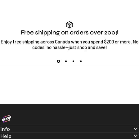
Free shipping on orders over 200$
Enjoy free shipping across Canada when you spend $200 or more. No
codes, no hassle—just shop and save!
Bloc Shop
Info
Help