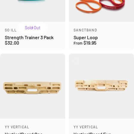
Sold Out
Vendor:
Vendor:
SO ILL
SANCTBAND
Strength Trainer 3 Pack
Super Loop
$32.00
$19.95
From
Vendor:
Vendor:
YY VERTICAL
YY VERTICAL