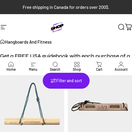
Skip to content
Free shipping in Canada for orders over 200$.
Site navigation
Bloc Shop
Sear
C
Hangboards And Fitness
Get a FREE USA guidebook with each purchase of a
USA guidebook!
Home
Menu
Search
Shop
Cart
Account
Filter and sort