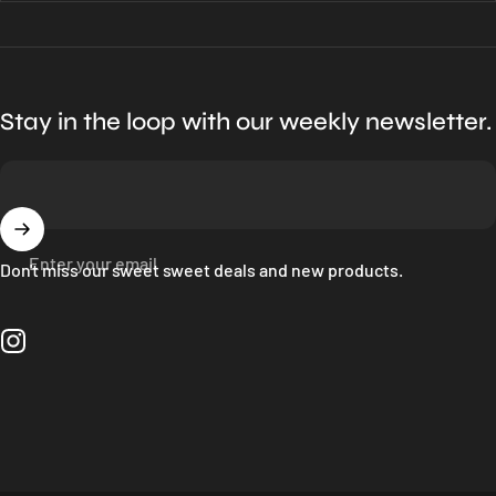
Stay in the loop with our weekly newsletter.
Enter your email
Don't miss our sweet sweet deals and new products.
Instagram
Language
© 2026 Bloc Shop.