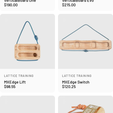
VerticalBoard One
VerticalBoard Evo
$190.00
$215.00
Vendor:
Vendor:
LATTICE TRAINING
LATTICE TRAINING
MXEdge Lift
MXEdge Switch
$98.55
$120.25