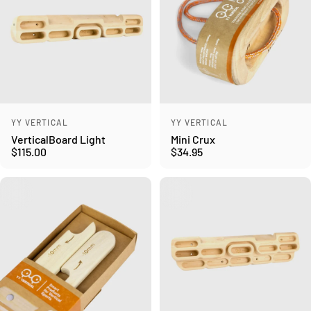
Vendor:
Vendor:
YY VERTICAL
YY VERTICAL
VerticalBoard Light
Mini Crux
$115.00
$34.95