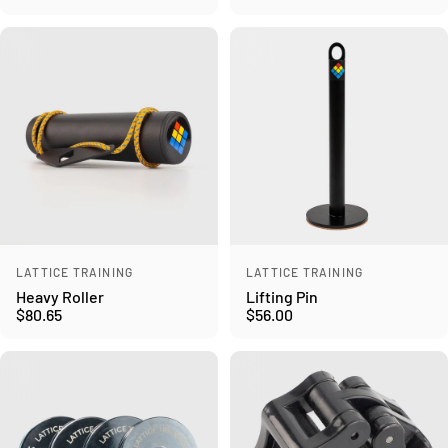
Vendor:
Vendor:
LATTICE TRAINING
LATTICE TRAINING
Heavy Roller
Lifting Pin
$80.65
$56.00