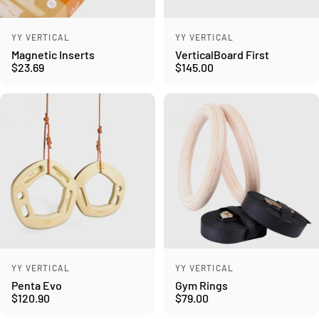
Vendor:
Vendor:
YY VERTICAL
YY VERTICAL
Magnetic Inserts
VerticalBoard First
$23.69
$145.00
Vendor:
Vendor:
YY VERTICAL
YY VERTICAL
Penta Evo
Gym Rings
$120.90
$79.00