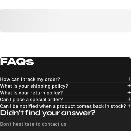
FAQs
How can I track my order?
What is your shipping policy?
What is your return policy?
Can I place a special order?
Can I be notified when a product comes back in stock?
Didn’t find your answer?
Don't hestitate to contact us