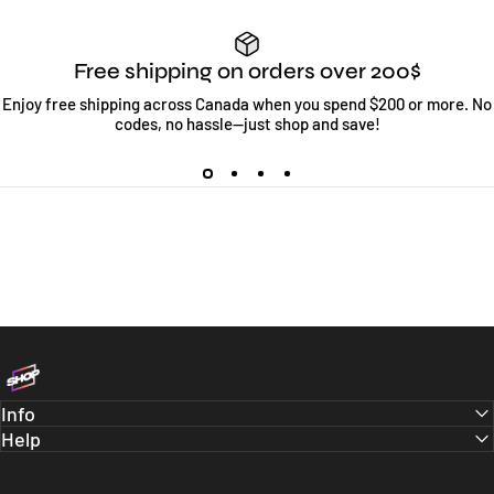
Free shipping on orders over 200$
Enjoy free shipping across Canada when you spend $200 or more. No
codes, no hassle—just shop and save!
Bloc Shop
Info
Help