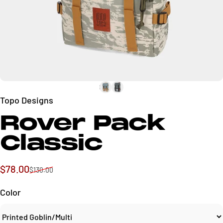
Topo Designs
Rover Pack
Classic
Sale price
Regular price
$78.00
$130.00
Color