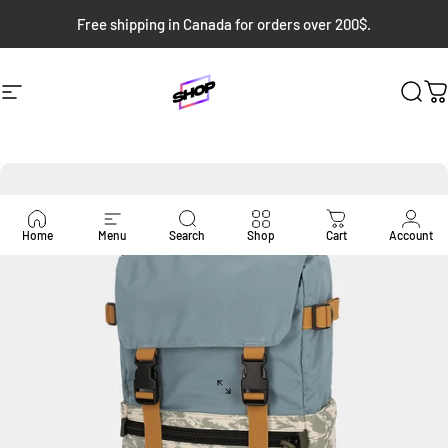
Skip to content
Free shipping in Canada for orders over 200$.
Site navigation
Bloc Shop
Sear
C
Home
Menu
Search
Shop
Cart
Account