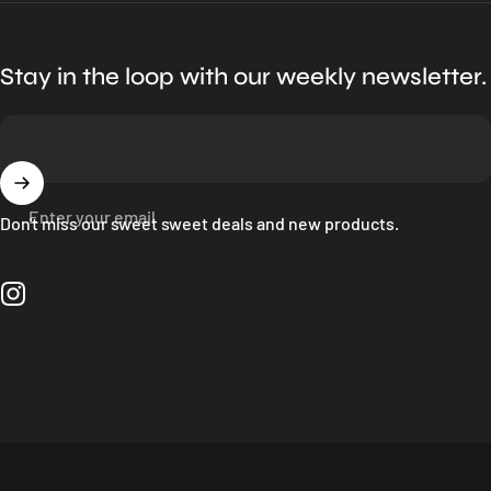
Stay in the loop with our weekly newsletter.
Enter your email
Don't miss our sweet sweet deals and new products.
Instagram
Language
© 2026 Bloc Shop.