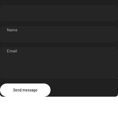
Name
Email
Send message
Message
Send message